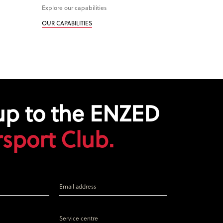
Explore our capabilities
OUR CAPABILITIES
up to the ENZED
sport Club