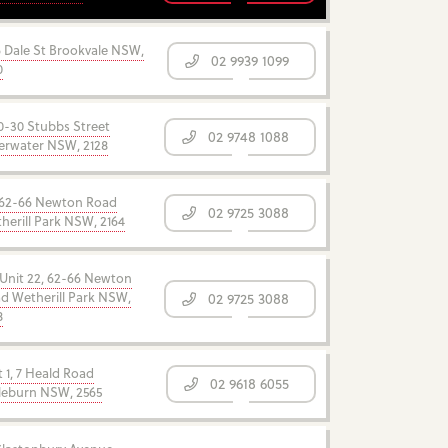
6 Dale St Brookvale NSW,
02 9939 1099
0
0-30 Stubbs Street
02 9748 1088
verwater NSW, 2128
62-66 Newton Road
02 9725 3088
herill Park NSW, 2164
 Unit 22, 62-66 Newton
d Wetherill Park NSW,
02 9725 3088
8
t 1, 7 Heald Road
02 9618 6055
leburn NSW, 2565