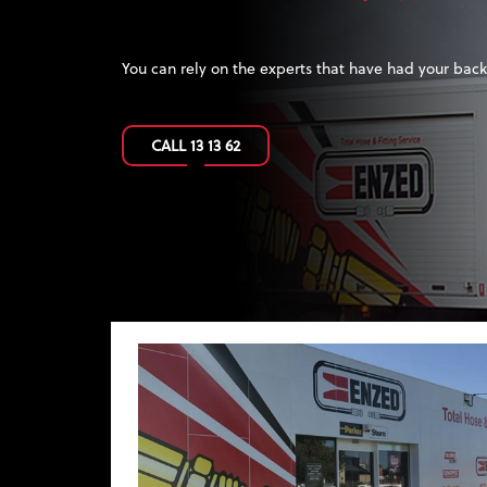
FREEDOM
Be your own boss. Become an
ENZED
Hose Doctor.
FIND OUT MORE