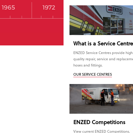
What is a Service Centr
ENZED Service Centres provide high
quality repair, service and replacem
hoses and fittings.
OUR SERVICE CENTRES
ENZED
Competitions
View current ENZED Competitions.