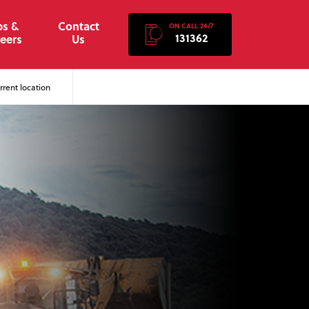
bs &
Contact
ON CALL 24/7
131362
eers
Us
rent location