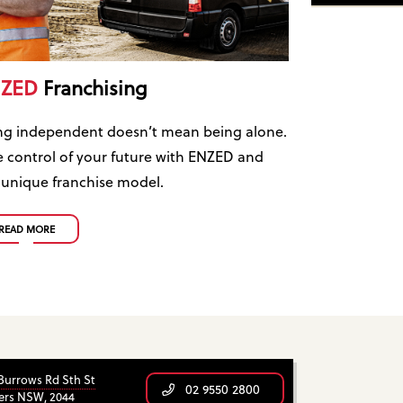
ZED
Franchising
ng independent doesn’t mean being alone.
e control of your future with ENZED and
 unique franchise model.
READ MORE
 Burrows Rd Sth St
02 9550 2800
ers NSW, 2044