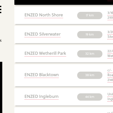
E
3/1
ENZED North Shore
17 km
210
3/2
ENZED Silverwater
19 km
Sil
y,
22/
ENZED Wetherill Park
32 km
Wet
c/-
ENZED Blacktown
38 km
Roa
214
Uni
ENZED Ingleburn
44 km
Ing