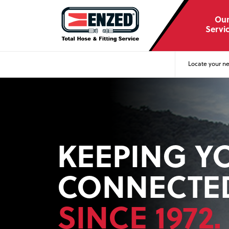
Ou
Servi
Locate your ne
KEEPING Y
CONNECTE
FOR WORK 