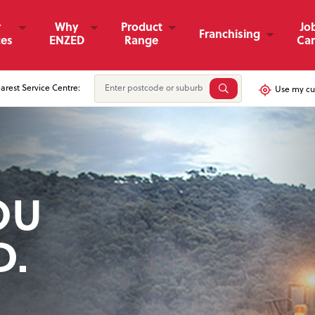
r
Why
Product
Jo
Franchising
ces
ENZED
Range
Car
arest Service Centre:
Use my cur
OU
D
& FINANCIAL