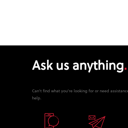
Ask us anything
Can't find what you're looking for or need assistanc
help.