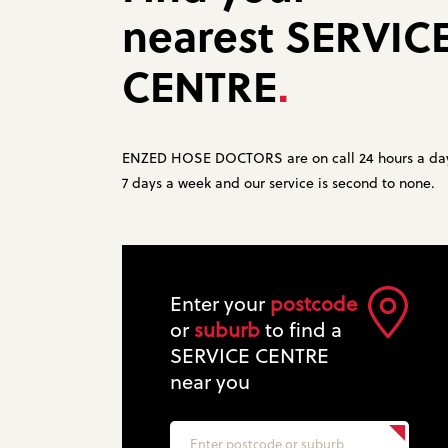
nearest
SERVIC
CENTRE
.
ENZED HOSE DOCTORS are on call 24 hours a da
7 days a week and our service is second to none.
Enter your
postcode
or
suburb
to find a
SERVICE CENTRE
near you