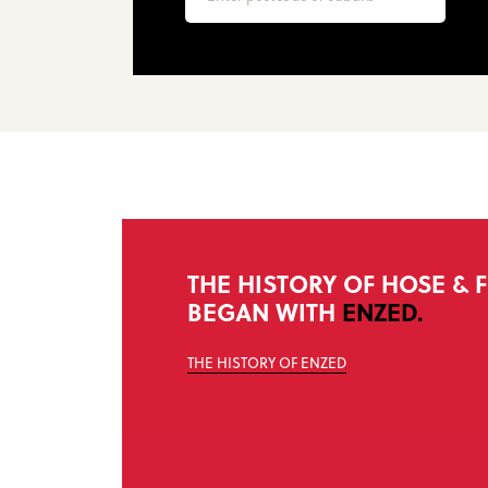
THE HISTORY OF HOSE & F
BEGAN WITH
ENZED.
THE HISTORY OF ENZED