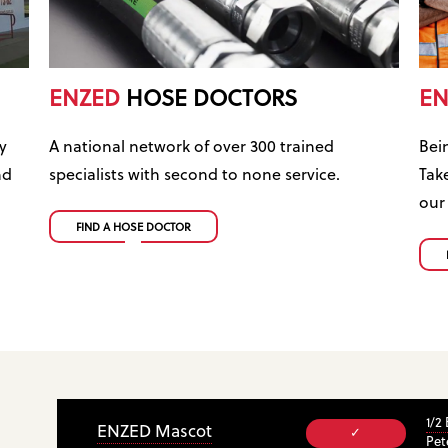
ENZED
HOSE DOCTORS
EN
y
A national network of over 300 trained
Bei
nd
specialists with second to none service.
Tak
our
FIND A HOSE DOCTOR
1/2
ENZED Mascot
✓
Pet