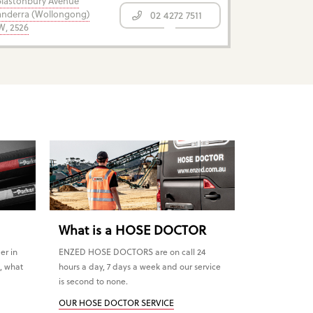
Glastonbury Avenue
nderra (Wollongong)
02 4272 7511
, 2526
What is a HOSE DOCTOR
er in
ENZED HOSE DOCTORS are on call 24
, what
hours a day, 7 days a week and our service
is second to none.
OUR HOSE DOCTOR SERVICE