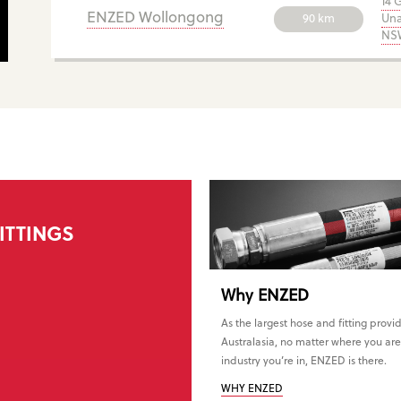
14 
ENZED Wollongong
90 km
Una
NSW
ITTINGS
Why
ENZED
As the largest hose and fitting provid
Australasia, no matter where you are
industry you’re in, ENZED is there.
WHY ENZED