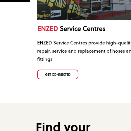
ENZED
Service Centres
ENZED Service Centres provide high-qualit
repair, service and replacement of hoses a
fittings.
GET CONNECTED
Find your