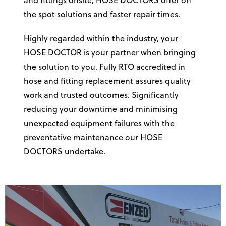
and fittings onsite, HOSE DOCTORS offer on
the spot solutions and faster repair times.
Highly regarded within the industry, your
HOSE DOCTOR is your partner when bringing
the solution to you. Fully RTO accredited in
hose and fitting replacement assures quality
work and trusted outcomes. Significantly
reducing your downtime and minimising
unexpected equipment failures with the
preventative maintenance our HOSE
DOCTORS undertake.