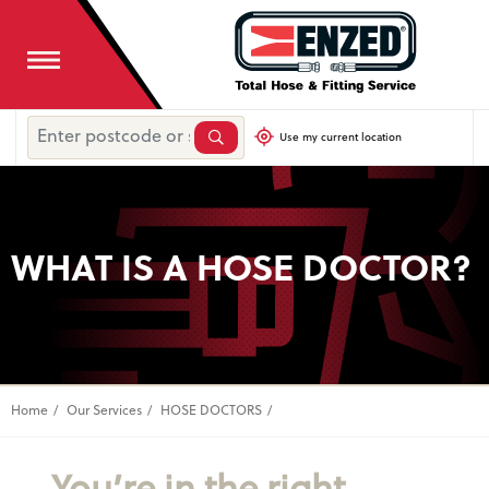
Use my current location
WHAT IS A HOSE DOCTOR?
Home
Our Services
HOSE DOCTORS