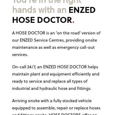
You’re in the right
hands with an
ENZED
HOSE DOCTOR
A HOSE DOCTOR is an 'on the road' version of
our ENZED Service Centres, providing onsite
maintenance as well as emergency call-out
services.
On-call 24/7, an ENZED HOSE DOCTOR helps
maintain plant and equipment efficiently and
ready to service and replace all types of
industrial and hydraulic hose and fittings.
Arriving onsite with a fully stocked vehicle
equipped to assemble, repair or replace hoses