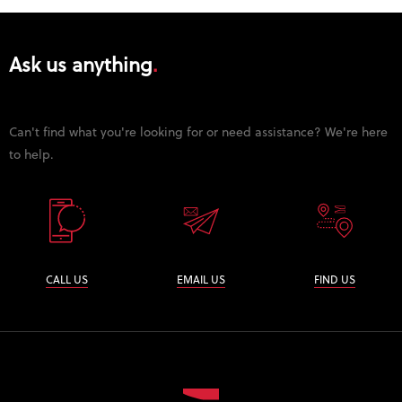
Ask us anything
Can't find what you're looking for or need assistance? We're here
to help.
CALL US
EMAIL US
FIND US