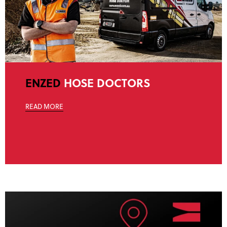
ENZED
HOSE DOCTORS
READ MORE