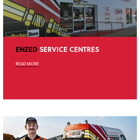
ENZED
SERVICE CENTRES
READ MORE