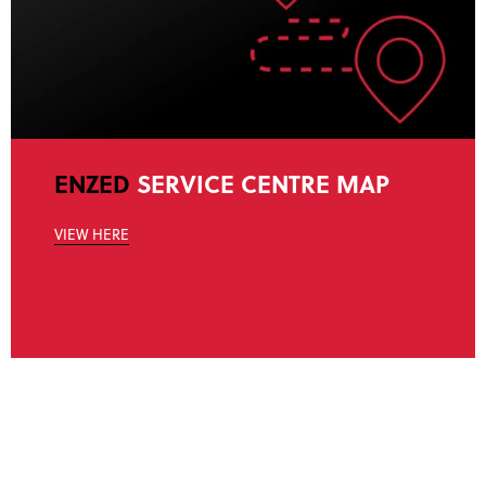
ENZED
SERVICE CENTRE MAP
VIEW HERE