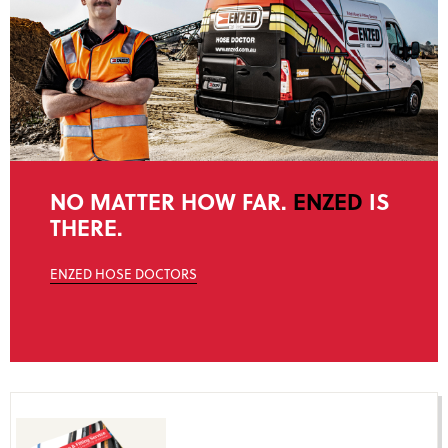
NO MATTER HOW FAR.
ENZED
IS
THERE.
ENZED HOSE DOCTORS