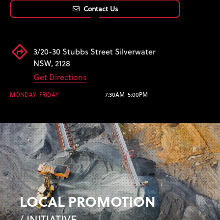
Contact Us
3/20-30 Stubbs Street Silverwater
NSW, 2128
Get Directions
MONDAY-FRIDAY
7:30AM-5:00PM
LOCAL PROMOTION