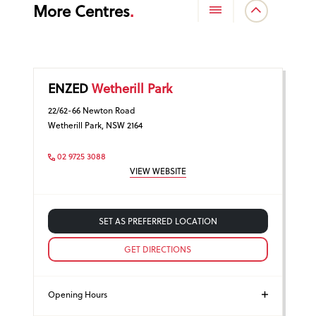
More Centres
ENZED
Wetherill Park
22/62-66 Newton Road
Wetherill Park, NSW 2164
02 9725 3088
VIEW WEBSITE
SET AS PREFERRED LOCATION
GET DIRECTIONS
Opening Hours