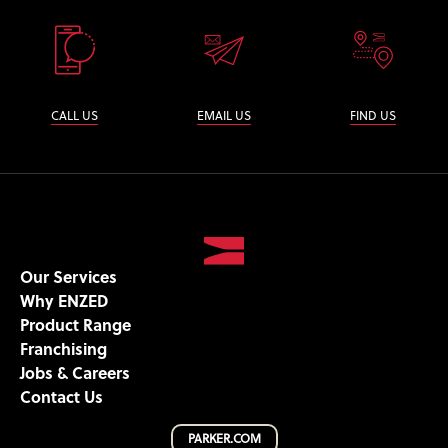
CALL US
EMAIL US
FIND US
Our Services
Why ENZED
Product Range
Franchising
Jobs & Careers
Contact Us
PARKER.COM