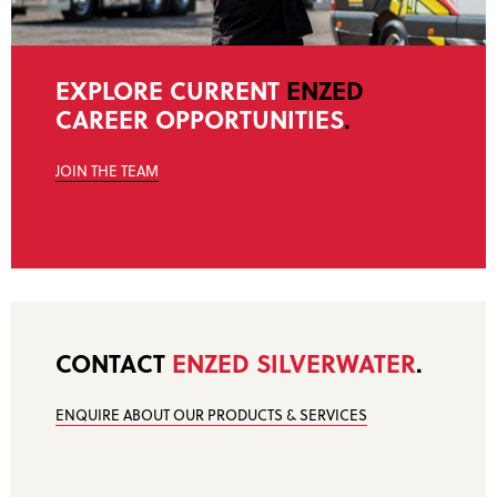
EXPLORE CURRENT
ENZED
CAREER OPPORTUNITIES
.
JOIN THE TEAM
CONTACT
ENZED SILVERWATER
.
ENQUIRE ABOUT OUR PRODUCTS & SERVICES