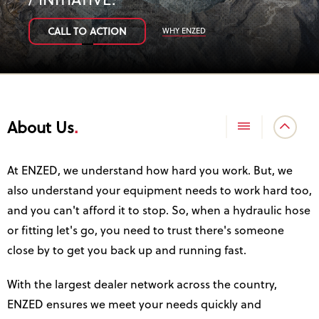
/ INITIATIVE
.
WHY ENZED
CALL TO ACTION
About Us
At ENZED, we understand how hard you work. But, we
also understand your equipment needs to work hard too,
and you can't afford it to stop. So, when a hydraulic hose
or fitting let's go, you need to trust there's someone
close by to get you back up and running fast.
With the largest dealer network across the country,
ENZED ensures we meet your needs quickly and