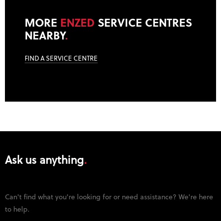
MORE
ENZED
SERVICE CENTRES
NEARBY
.
FIND A SERVICE CENTRE
Ask us anything
Can't find what you're looking for or need assistance? We're here
to help.