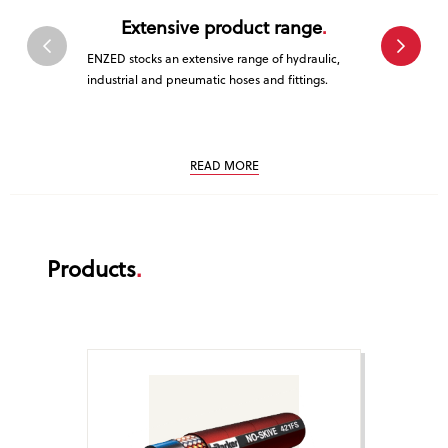
Extensive product range
Tr
ENZED stocks an extensive range of hydraulic,
ENZED is a 
industrial and pneumatic hoses and fittings.
service. Cus
that is why 
service.
READ MORE
Products