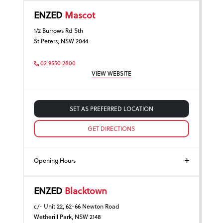
ENZED
Mascot
1/2 Burrows Rd Sth
St Peters, NSW 2044
02 9550 2800
VIEW WEBSITE
SET AS PREFERRED LOCATION
GET DIRECTIONS
Opening Hours
ENZED
Blacktown
c/- Unit 22, 62-66 Newton Road
Wetherill Park, NSW 2148