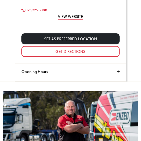
02 9725 3088
VIEW WEBSITE
SET AS PREFERRED LOCATION
GET DIRECTIONS
Opening Hours