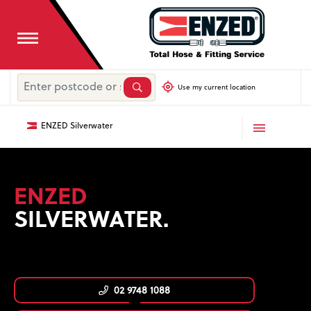
Use my current location
ENZED Silverwater
ENZED
SILVERWATER.
02 9748 1088