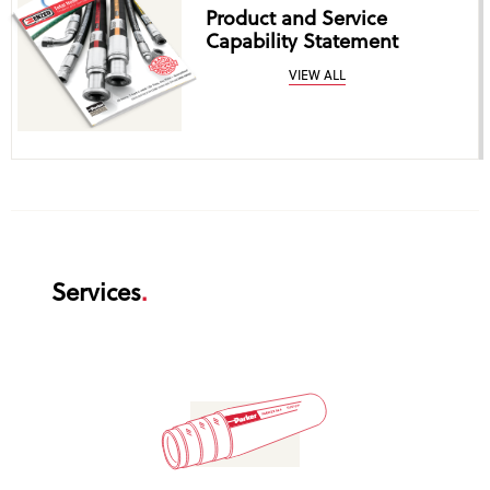
Product and Service
Capability Statement
VIEW ALL
Services