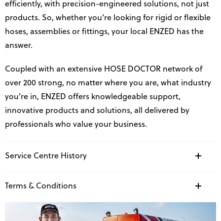
efficiently, with precision-engineered solutions, not just
products. So, whether you're looking for rigid or flexible
hoses, assemblies or fittings, your local ENZED has the
answer.
Coupled with an extensive HOSE DOCTOR network of
over 200 strong, no matter where you are, what industry
you're in, ENZED offers knowledgeable support,
innovative products and solutions, all delivered by
professionals who value your business.
Service Centre History
Terms & Conditions