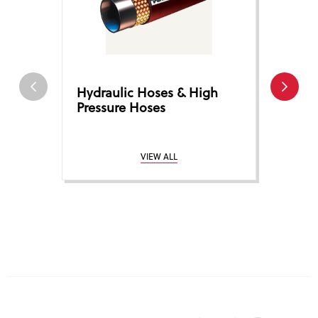
Hydraulic Hoses & High
Hose 
Pressure Hoses
Coup
VIEW ALL