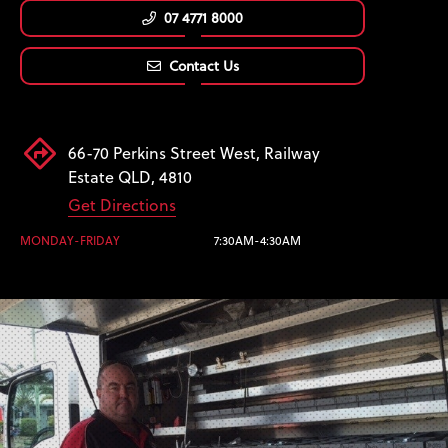
07 4771 8000
Contact Us
66-70 Perkins Street West, Railway
Estate QLD, 4810
Get Directions
MONDAY-FRIDAY
7:30AM-4:30AM