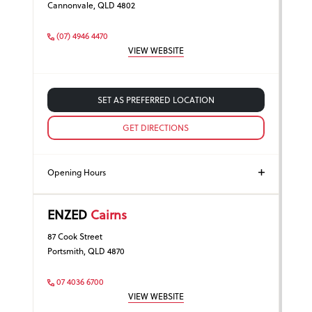
Cannonvale, QLD 4802
(07) 4946 4470
VIEW WEBSITE
SET AS PREFERRED LOCATION
GET DIRECTIONS
Opening Hours
ENZED
Cairns
87 Cook Street
Portsmith, QLD 4870
07 4036 6700
VIEW WEBSITE