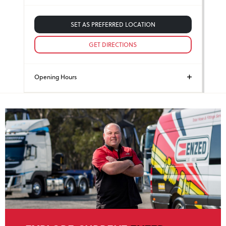
SET AS PREFERRED LOCATION
GET DIRECTIONS
Opening Hours