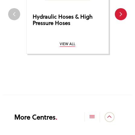
Hydraulic Hoses & High
Hose 
Pressure Hoses
Coup
VIEW ALL
More Centres