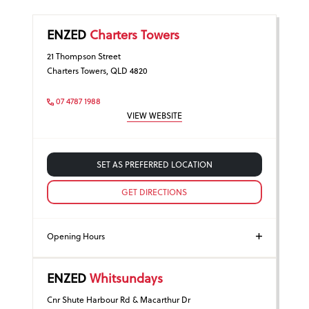
ENZED
Charters Towers
21 Thompson Street
Charters Towers, QLD 4820
07 4787 1988
VIEW WEBSITE
SET AS PREFERRED LOCATION
GET DIRECTIONS
Opening Hours
ENZED
Whitsundays
Cnr Shute Harbour Rd & Macarthur Dr