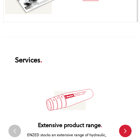
Services
Extensive product range
Tr
ENZED stocks an extensive range of hydraulic,
ENZED is a 