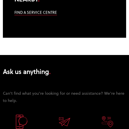
FIND A SERVICE CENTRE
Ask us anything
Can't find what you're looking for or need assistance? We're here
to help.