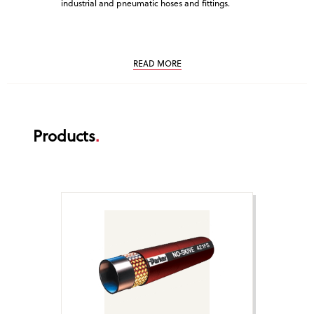
industrial and pneumatic hoses and fittings.
service. Cus
that is why 
service.
READ MORE
Products