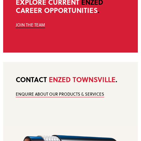
EXPLORE CURRENT
ENZED
CAREER OPPORTUNITIES
.
JOIN THE TEAM
CONTACT
ENZED TOWNSVILLE
.
ENQUIRE ABOUT OUR PRODUCTS & SERVICES