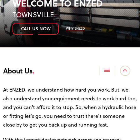
WELCOME TO ENZED
TOWNSVILLE
.
WHY ENZED
CALL US NOW
About Us
At ENZED, we understand how hard you work. But, we
also understand your equipment needs to work hard too,
and you can't afford it to stop. So, when a hydraulic hose
or fitting let's go, you need to trust there's someone
close by to get you back up and running fast.