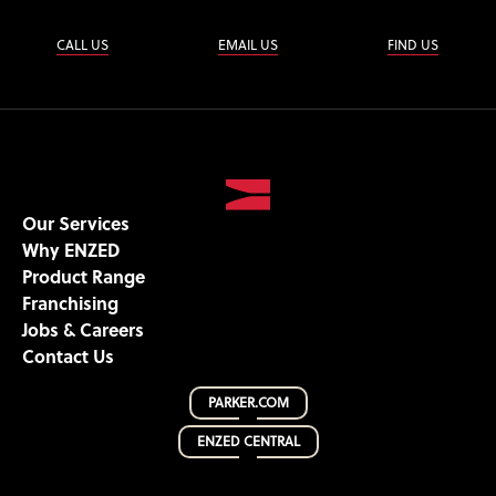
CALL US
EMAIL US
FIND US
Our Services
Why ENZED
Product Range
Franchising
Jobs & Careers
Contact Us
PARKER.COM
ENZED CENTRAL