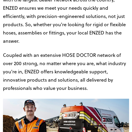
With the largest dealer network across the country,
ENZED ensures we meet your needs quickly and
efficiently, with precision-engineered solutions, not just
products. So, whether you're looking for rigid or flexible
hoses, assemblies or fittings, your local ENZED has the
answer.
Coupled with an extensive HOSE DOCTOR network of
over 200 strong, no matter where you are, what industry
you're in, ENZED offers knowledgeable support,
innovative products and solutions, all delivered by
professionals who value your business.