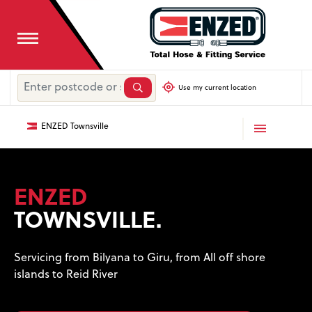
Use my current location
ENZED Townsville
ENZED
TOWNSVILLE.
Servicing from Bilyana to Giru, from All off shore
islands to Reid River