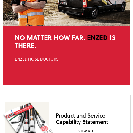
NO MATTER HOW FAR.
ENZED
IS
THERE.
ENZED HOSE DOCTORS
Product and Service
Capability Statement
VIEW ALL