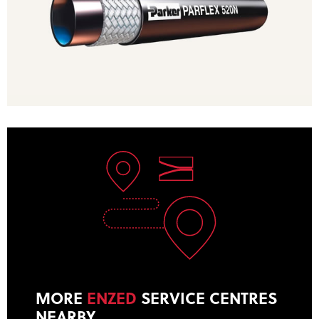
MORE
ENZED
SERVICE CENTRES
NEARBY
.