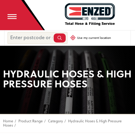
Use my current location
HYDRAULIC HOSES & HIGH
PRESSURE HOSES
Home
Product Range
Category
Hydraulic Hoses & High Pressure
Hoses