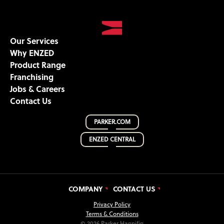
Our Services
Why ENZED
Product Range
Franchising
Jobs & Careers
Contact Us
PARKER.COM
ENZED CENTRAL
COMPANY
CONTACT US
Privacy Policy
Terms & Conditions