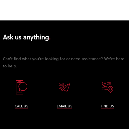
Ask us anything
Can't find what you're looking for or need assistance? We're here
to help.
CALL US
EMAIL US
FIND US