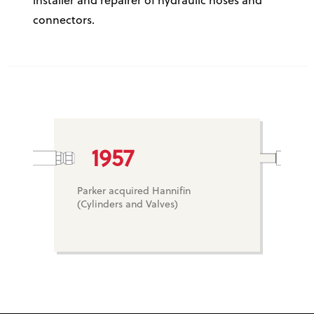
installer and repairer of hydraulic hoses and
connectors.
1957
Parker acquired Hannifin
(Cylinders and Valves)