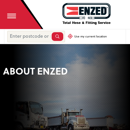
Use my current location
ABOUT ENZED