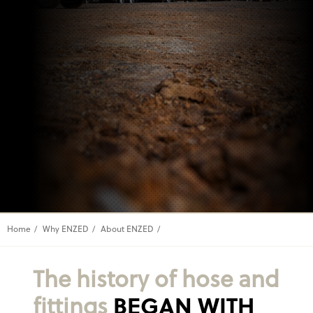
Home
Why ENZED
About ENZED
The history of hose and
fittings
BEGAN WITH