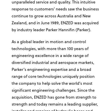
unparalleled service and quality. This intuitive
response to customers' needs saw the business
continue to grow across Australia and New
Zealand, and in June 1989, ENZED was acquired
by industry leader Parker Hannifin (Parker).
As a global leader in motion and control
technologies, with more than 100 years of
engineering excellence in a wide range of
diversified industrial and aerospace markets,
Parker’s engineering expertise and a broad
range of core technologies uniquely position
the company to help solve the world’s most
significant engineering challenges. Since the
acquisition, ENZED has gone from strength to
strength and today remains a leading supplier,