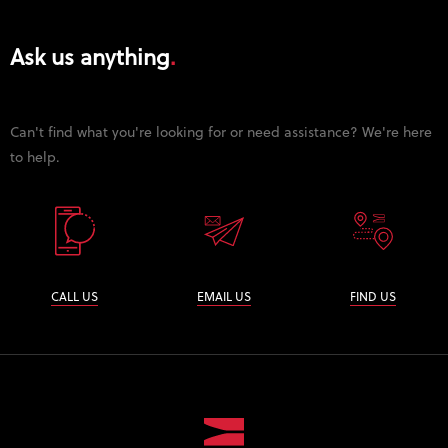
Ask us anything
Can't find what you're looking for or need assistance? We're here
to help.
CALL US
EMAIL US
FIND US