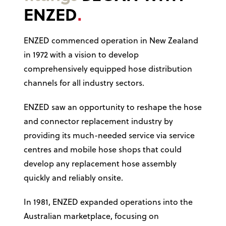
ENZED
ENZED commenced operation in New Zealand
in 1972 with a vision to develop
comprehensively equipped hose distribution
channels for all industry sectors.
ENZED saw an opportunity to reshape the hose
and connector replacement industry by
providing its much-needed service via service
centres and mobile hose shops that could
develop any replacement hose assembly
quickly and reliably onsite.
In 1981, ENZED expanded operations into the
Australian marketplace, focusing on