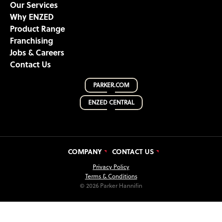
Our Services
Why ENZED
Product Range
Franchising
Jobs & Careers
Contact Us
PARKER.COM
ENZED CENTRAL
COMPANY
CONTACT US
Privacy Policy
Terms & Conditions
© 2026 Parker Hannifin