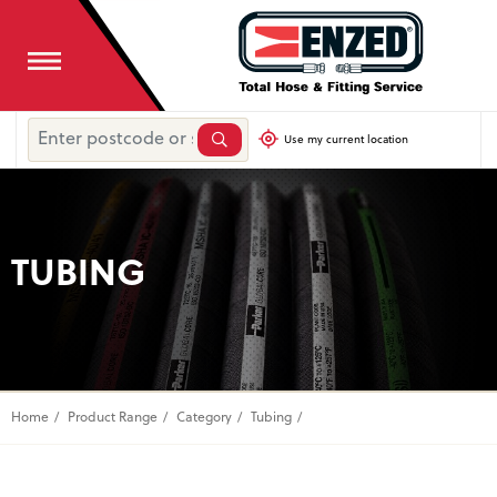
Use my current location
TUBING
Home
Product Range
Category
Tubing