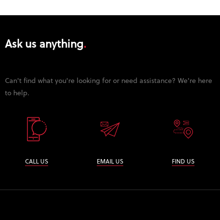
Ask us anything
Can't find what you're looking for or need assistance? We're here
to help.
CALL US
EMAIL US
FIND US